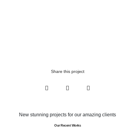
Share this project
New stunning projects for our amazing clients
Our Recent Works