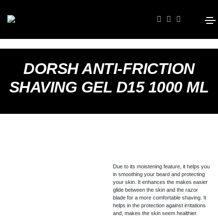
DORSH ANTI-FRICTION
SHAVING GEL D15 1000 ML
Due to its moistening feature, it helps you
in smoothing your beard and protecting
your skin. It enhances the makes easier
glide between the skin and the razor
blade for a more comfortable shaving. It
helps in the protection against irritations
and, makes the skin seem healthier.