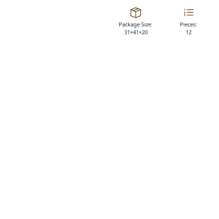
Package Size:
Pieces:
31×41×20
12